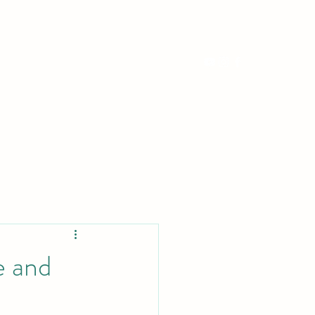
erts
Media
Contact
Book a Lesson
e and