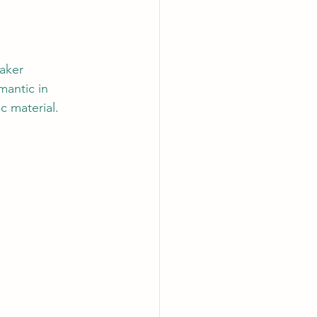
aker 
antic in 
c material. 