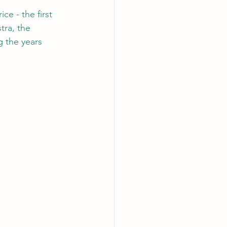
e - the first 
ra, the 
 the years 