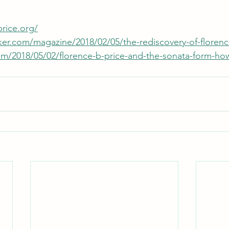
rice.org/
er.com/magazine/2018/02/05/the-rediscovery-of-florenc
com/2018/05/02/florence-b-price-and-the-sonata-form-ho