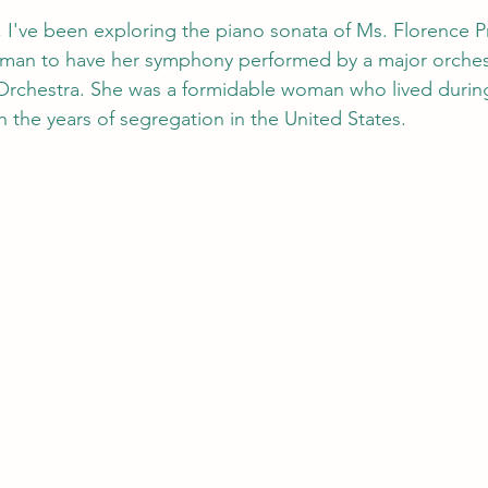
I've been exploring the piano sonata of Ms. Florence Pric
man to have her symphony performed by a major orchest
chestra. She was a formidable woman who lived during
 the years of segregation in the United States. 