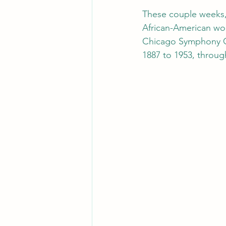
These couple weeks, 
African-American wo
Chicago Symphony Or
1887 to 1953, through