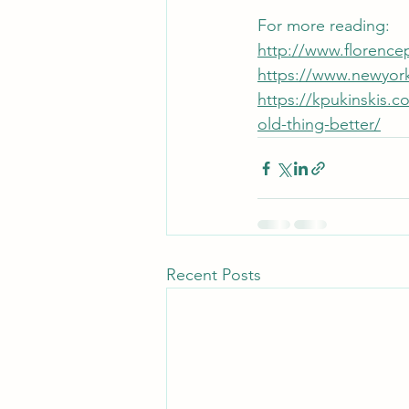
For more reading: 
http://www.florencep
https://www.newyork
https://kpukinskis.
old-thing-better/
Recent Posts