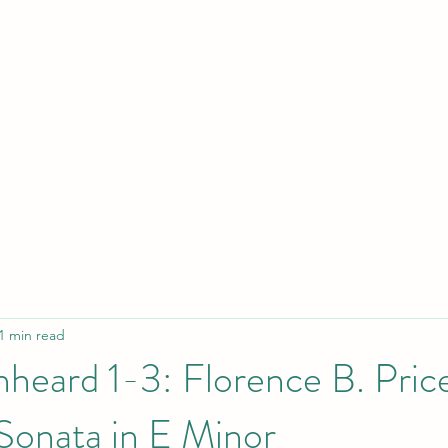
Home
About
Conc
1 min read
heard 1-3: Florence B. Pric
Sonata in E Minor