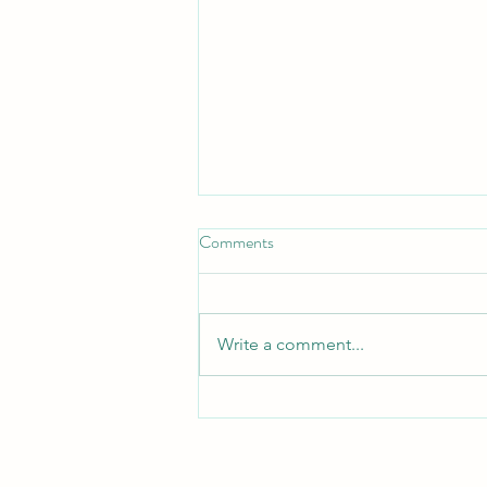
Comments
Write a comment...
Journaling Pianist Back Home!