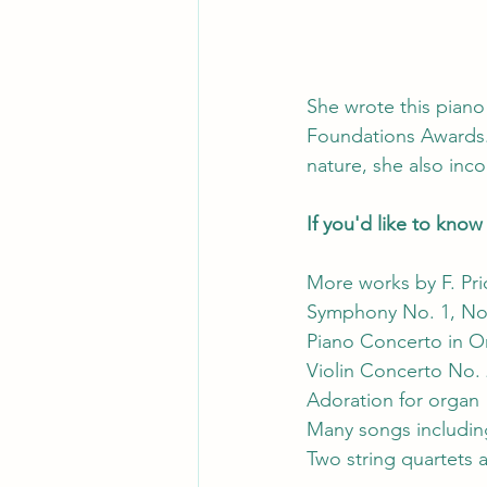
She wrote this piano
Foundations Awards. 
nature, she also inco
If you'd like to kno
More works by F. Pri
Symphony No. 1, No
Piano Concerto in 
Violin Concerto No. 
Adoration for organ
Many songs includin
Two string quartets 