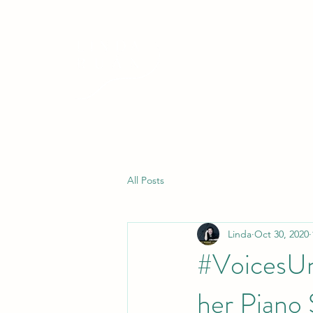
All Posts
Linda
Oct 30, 2020
#VoicesUn
her Piano 