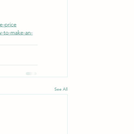
e-price
w-to-make-an-
See All