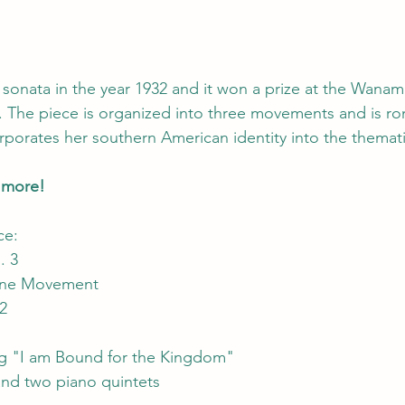
 sonata in the year 1932 and it won a prize at the Wanam
The piece is organized into three movements and is rom
rporates her southern American identity into the themati
w more!
ce:
. 3
One Movement
2
g "I am Bound for the Kingdom" 
and two piano quintets